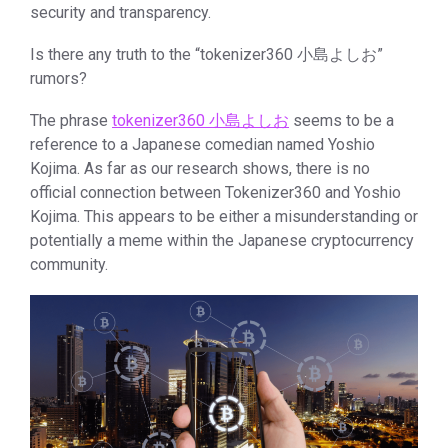
security and transparency.
Is there any truth to the “tokenizer360 小島よしお”
rumors?
The phrase
tokenizer360 小島よしお
seems to be a
reference to a Japanese comedian named Yoshio
Kojima. As far as our research shows, there is no
official connection between Tokenizer360 and Yoshio
Kojima. This appears to be either a misunderstanding or
potentially a meme within the Japanese cryptocurrency
community.