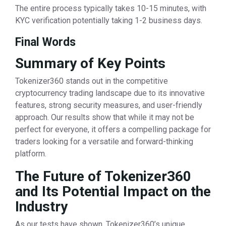
The entire process typically takes 10-15 minutes, with
KYC verification potentially taking 1-2 business days.
Final Words
Summary of Key Points
Tokenizer360 stands out in the competitive
cryptocurrency trading landscape due to its innovative
features, strong security measures, and user-friendly
approach. Our results show that while it may not be
perfect for everyone, it offers a compelling package for
traders looking for a versatile and forward-thinking
platform.
The Future of Tokenizer360
and Its Potential Impact on the
Industry
As our tests have shown, Tokenizer360’s unique