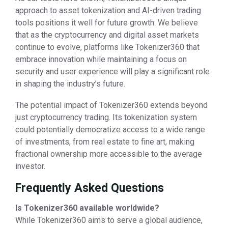
approach to asset tokenization and AI-driven trading
tools positions it well for future growth. We believe
that as the cryptocurrency and digital asset markets
continue to evolve, platforms like Tokenizer360 that
embrace innovation while maintaining a focus on
security and user experience will play a significant role
in shaping the industry’s future.
The potential impact of Tokenizer360 extends beyond
just cryptocurrency trading. Its tokenization system
could potentially democratize access to a wide range
of investments, from real estate to fine art, making
fractional ownership more accessible to the average
investor.
Frequently Asked Questions
Is Tokenizer360 available worldwide?
While Tokenizer360 aims to serve a global audience,