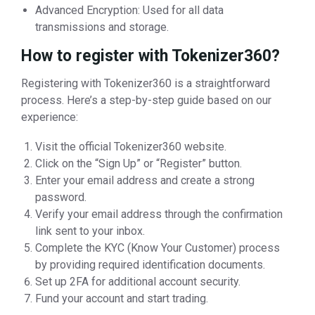
Advanced Encryption: Used for all data
transmissions and storage.
How to register with Tokenizer360?
Registering with Tokenizer360 is a straightforward
process. Here’s a step-by-step guide based on our
experience:
Visit the official Tokenizer360 website.
Click on the “Sign Up” or “Register” button.
Enter your email address and create a strong
password.
Verify your email address through the confirmation
link sent to your inbox.
Complete the KYC (Know Your Customer) process
by providing required identification documents.
Set up 2FA for additional account security.
Fund your account and start trading.