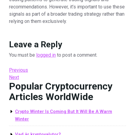
recommendations. However, it’s important to use these
signals as part of a broader trading strategy rather than
relying on them exclusively.
Leave a Reply
You must be
logged in
to post a comment.
Post
Previous
Previous
Post
Next
Next
navigation
Popular Cryptocurrency
Post
Articles WorldWide
Crypto Winter Is Coming But It Will Be A Warm
Winter
Vad är kryptovalutor?