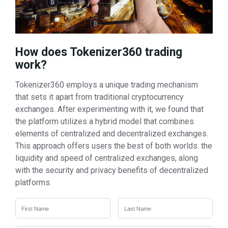
How does Tokenizer360 trading
work?
Tokenizer360 employs a unique trading mechanism
that sets it apart from traditional cryptocurrency
exchanges. After experimenting with it, we found that
the platform utilizes a hybrid model that combines
elements of centralized and decentralized exchanges.
This approach offers users the best of both worlds: the
liquidity and speed of centralized exchanges, along
with the security and privacy benefits of decentralized
platforms.