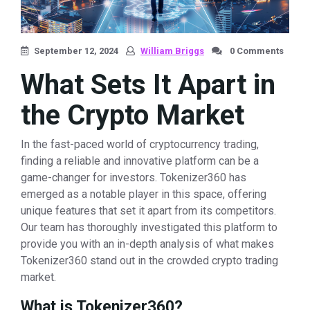
September 12, 2024
William Briggs
0 Comments
What Sets It Apart in
the Crypto Market
In the fast-paced world of cryptocurrency trading,
finding a reliable and innovative platform can be a
game-changer for investors. Tokenizer360 has
emerged as a notable player in this space, offering
unique features that set it apart from its competitors.
Our team has thoroughly investigated this platform to
provide you with an in-depth analysis of what makes
Tokenizer360 stand out in the crowded crypto trading
market.
What is Tokenizer360?