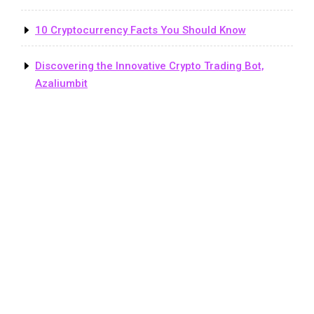
10 Cryptocurrency Facts You Should Know
Discovering the Innovative Crypto Trading Bot,
Azaliumbit