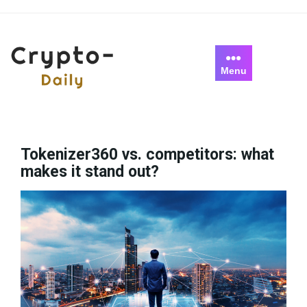
Skip
to
content
Menu
Tokenizer360 vs. competitors: what
makes it stand out?