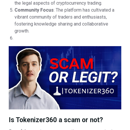
the legal aspects of cryptocurrency trading.
Community Focus
: The platform has cultivated a
vibrant community of traders and enthusiasts,
fostering knowledge sharing and collaborative
growth.
Is Tokenizer360 a scam or not?