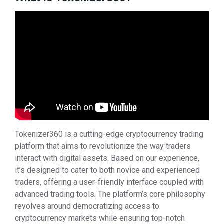
Tokenizer360 is a cutting-edge cryptocurrency trading
platform that aims to revolutionize the way traders
interact with digital assets. Based on our experience,
it’s designed to cater to both novice and experienced
traders, offering a user-friendly interface coupled with
advanced trading tools. The platform’s core philosophy
revolves around democratizing access to
cryptocurrency markets while ensuring top-notch