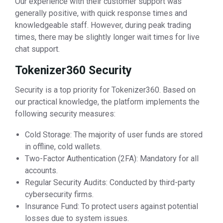
Our experience with their customer support was
generally positive, with quick response times and
knowledgeable staff. However, during peak trading
times, there may be slightly longer wait times for live
chat support.
Tokenizer360 Security
Security is a top priority for Tokenizer360. Based on
our practical knowledge, the platform implements the
following security measures:
Cold Storage: The majority of user funds are stored
in offline, cold wallets.
Two-Factor Authentication (2FA): Mandatory for all
accounts.
Regular Security Audits: Conducted by third-party
cybersecurity firms.
Insurance Fund: To protect users against potential
losses due to system issues.