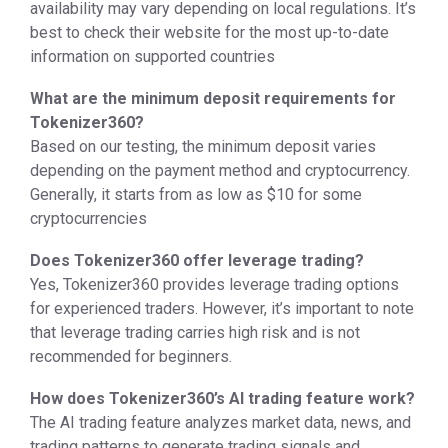
availability may vary depending on local regulations. It’s
best to check their website for the most up-to-date
information on supported countries
What are the minimum deposit requirements for
Tokenizer360?
Based on our testing, the minimum deposit varies
depending on the payment method and cryptocurrency.
Generally, it starts from as low as $10 for some
cryptocurrencies
Does Tokenizer360 offer leverage trading?
Yes, Tokenizer360 provides leverage trading options
for experienced traders. However, it’s important to note
that leverage trading carries high risk and is not
recommended for beginners.
How does Tokenizer360’s AI trading feature work?
The AI trading feature analyzes market data, news, and
trading patterns to generate trading signals and