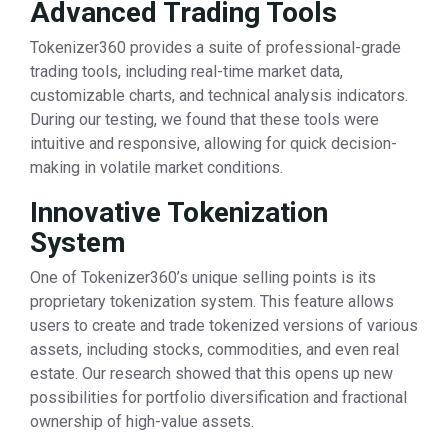
Advanced Trading Tools
Tokenizer360 provides a suite of professional-grade
trading tools, including real-time market data,
customizable charts, and technical analysis indicators.
During our testing, we found that these tools were
intuitive and responsive, allowing for quick decision-
making in volatile market conditions.
Innovative Tokenization
System
One of Tokenizer360’s unique selling points is its
proprietary tokenization system. This feature allows
users to create and trade tokenized versions of various
assets, including stocks, commodities, and even real
estate. Our research showed that this opens up new
possibilities for portfolio diversification and fractional
ownership of high-value assets.