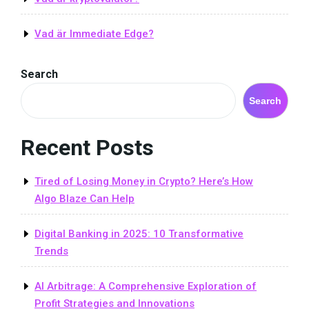
Vad är Immediate Edge?
Search
Search
Recent Posts
Tired of Losing Money in Crypto? Here’s How
Algo Blaze Can Help
Digital Banking in 2025: 10 Transformative
Trends
AI Arbitrage: A Comprehensive Exploration of
Profit Strategies and Innovations