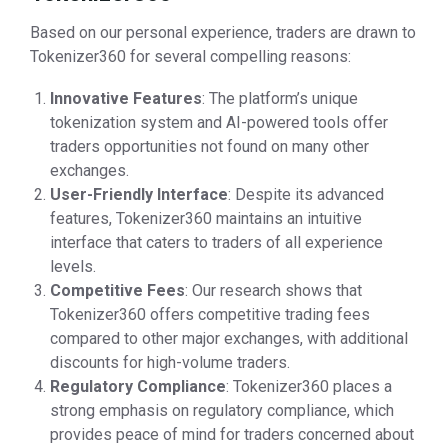
Based on our personal experience, traders are drawn to
Tokenizer360 for several compelling reasons:
Innovative Features
: The platform’s unique
tokenization system and AI-powered tools offer
traders opportunities not found on many other
exchanges.
User-Friendly Interface
: Despite its advanced
features, Tokenizer360 maintains an intuitive
interface that caters to traders of all experience
levels.
Competitive Fees
: Our research shows that
Tokenizer360 offers competitive trading fees
compared to other major exchanges, with additional
discounts for high-volume traders.
Regulatory Compliance
: Tokenizer360 places a
strong emphasis on regulatory compliance, which
provides peace of mind for traders concerned about