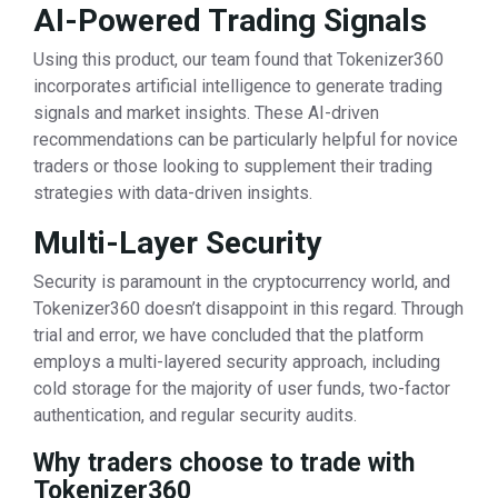
AI-Powered Trading Signals
Using this product, our team found that Tokenizer360
incorporates artificial intelligence to generate trading
signals and market insights. These AI-driven
recommendations can be particularly helpful for novice
traders or those looking to supplement their trading
strategies with data-driven insights.
Multi-Layer Security
Security is paramount in the cryptocurrency world, and
Tokenizer360 doesn’t disappoint in this regard. Through
trial and error, we have concluded that the platform
employs a multi-layered security approach, including
cold storage for the majority of user funds, two-factor
authentication, and regular security audits.
Why traders choose to trade with
Tokenizer360