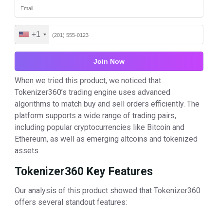
+1
United
States
+1
When we tried this product, we noticed that
Tokenizer360’s trading engine uses advanced
algorithms to match buy and sell orders efficiently. The
platform supports a wide range of trading pairs,
including popular cryptocurrencies like Bitcoin and
Ethereum, as well as emerging altcoins and tokenized
assets.
Tokenizer360 Key Features
Our analysis of this product showed that Tokenizer360
offers several standout features: