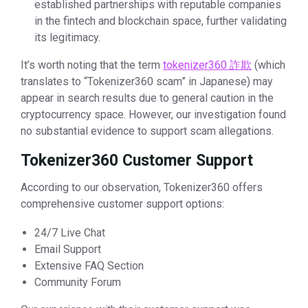
established partnerships with reputable companies
in the fintech and blockchain space, further validating
its legitimacy.
It’s worth noting that the term
tokenizer360 詐欺
(which
translates to “Tokenizer360 scam” in Japanese) may
appear in search results due to general caution in the
cryptocurrency space. However, our investigation found
no substantial evidence to support scam allegations.
Tokenizer360 Customer Support
According to our observation, Tokenizer360 offers
comprehensive customer support options:
24/7 Live Chat
Email Support
Extensive FAQ Section
Community Forum