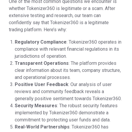
One of the most common questions we encounter is
whether Tokenizer360 is legitimate or a scam. After
extensive testing and research, our team can
confidently say that Tokenizer360 is a legitimate
trading platform. Here’s why:
Regulatory Compliance
: Tokenizer360 operates in
compliance with relevant financial regulations in its
jurisdictions of operation.
Transparent Operations
: The platform provides
clear information about its team, company structure,
and operational processes.
Positive User Feedback
: Our analysis of user
reviews and community feedback reveals a
generally positive sentiment towards Tokenizer360.
Security Measures
: The robust security features
implemented by Tokenizer360 demonstrate a
commitment to protecting user funds and data.
Real-World Partnerships
: Tokenizer360 has