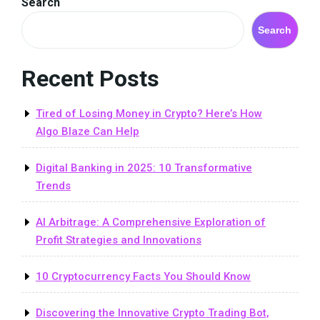
Search
Search
Recent Posts
Tired of Losing Money in Crypto? Here’s How
Algo Blaze Can Help
Digital Banking in 2025: 10 Transformative
Trends
AI Arbitrage: A Comprehensive Exploration of
Profit Strategies and Innovations
10 Cryptocurrency Facts You Should Know
Discovering the Innovative Crypto Trading Bot,