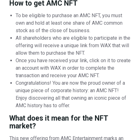
How to get AMC NFT
To be eligible to purchase an AMC NFT, you must
own and hold at least one share of AMC common
stock as of the close of business.
All shareholders who are eligible to participate in the
offering will receive a unique link from WAX that will
allow them to purchase the NFT.
Once you have received your link, click on it to create
an account with WAX in order to complete the
transaction and receive your AMC NFT.
Congratulations! You are now the proud owner of a
unique piece of corporate history: an AMC NFT!
Enjoy discovering all that owning an iconic piece of
AMC history has to offer.
What does it mean for the NFT
market?
This new offering from AMC Entertainment marks an