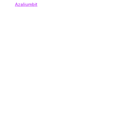
Azaliumbit
Copyright © 2026 crypto-daily.org