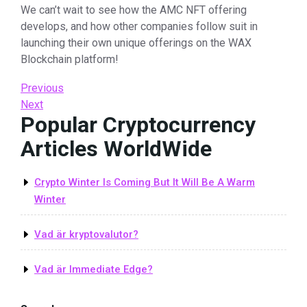
We can’t wait to see how the AMC NFT offering
develops, and how other companies follow suit in
launching their own unique offerings on the WAX
Blockchain platform!
Post
Previous
Previous
Post
Next
Next
navigation
Popular Cryptocurrency
Post
Articles WorldWide
Crypto Winter Is Coming But It Will Be A Warm
Winter
Vad är kryptovalutor?
Vad är Immediate Edge?