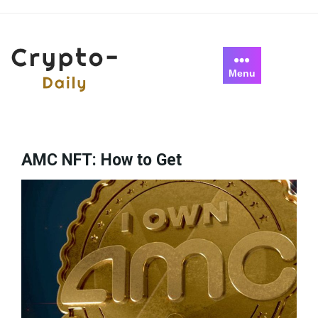
Skip
to
content
Menu
AMC NFT: How to Get