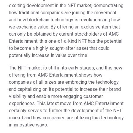
exciting development in the NFT market, demonstrating
how traditional companies are joining the movement
and how blockchain technology is revolutionizing how
we exchange value. By offering an exclusive item that
can only be obtained by current stockholders of AMC
Entertainment, this one-of-a-kind NFT has the potential
to become a highly sought-after asset that could
potentially increase in value over time.
The NFT market is still in its early stages, and this new
offering from AMC Entertainment shows how
companies of all sizes are embracing the technology
and capitalizing on its potential to increase their brand
visibility and enable more engaging customer
experiences. This latest move from AMC Entertainment
certainly serves to further the development of the NFT
market and how companies are utilizing this technology
in innovative ways.