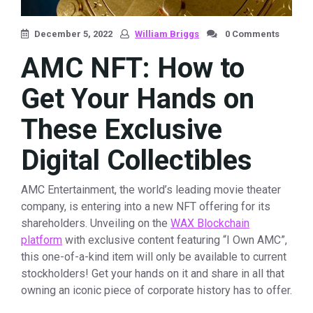
December 5, 2022
William Briggs
0 Comments
AMC NFT: How to
Get Your Hands on
These Exclusive
Digital Collectibles
AMC Entertainment, the world’s leading movie theater
company, is entering into a new NFT offering for its
shareholders. Unveiling on the
WAX Blockchain
platform
with exclusive content featuring “I Own AMC”,
this one-of-a-kind item will only be available to current
stockholders! Get your hands on it and share in all that
owning an iconic piece of corporate history has to offer.